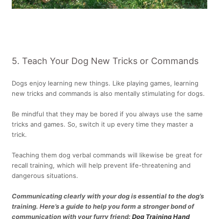
5. Teach Your Dog New Tricks or Commands
Dogs enjoy learning new things. Like playing games, learning
new tricks and commands is also mentally stimulating for dogs.
Be mindful that they may be bored if you always use the same
tricks and games. So, switch it up every time they master a
trick.
Teaching them dog verbal commands will likewise be great for
recall training, which will help prevent life-threatening and
dangerous situations.
Communicating clearly with your dog is essential to the dog’s
training. Here’s a guide to help you form a stronger bond of
communication with your furry friend:
Dog Training Hand