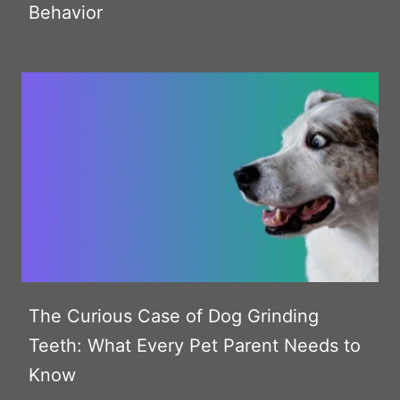
Behavior
The Curious Case of Dog Grinding
Teeth: What Every Pet Parent Needs to
Know