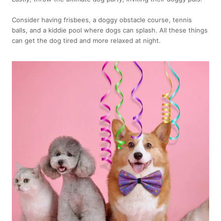
Consider having frisbees, a doggy obstacle course, tennis
balls, and a kiddie pool where dogs can splash. All these things
can get the dog tired and more relaxed at night.