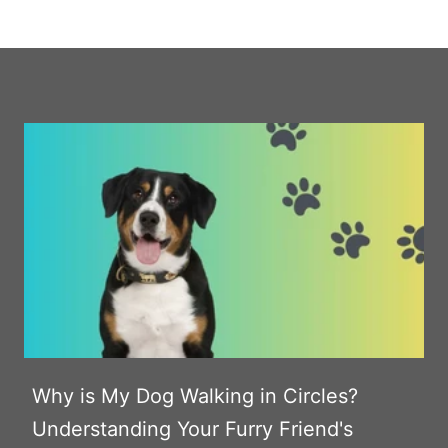
Why is My Dog Walking in Circles?
Understanding Your Furry Friend's