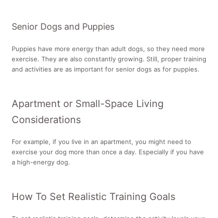
Senior Dogs and Puppies
Puppies have more energy than adult dogs, so they need more
exercise. They are also constantly growing. Still, proper training
and activities are as important for senior dogs as for puppies.
Apartment or Small-Space Living
Considerations
For example, if you live in an apartment, you might need to
exercise your dog more than once a day. Especially if you have
a high-energy dog.
How To Set Realistic Training Goals