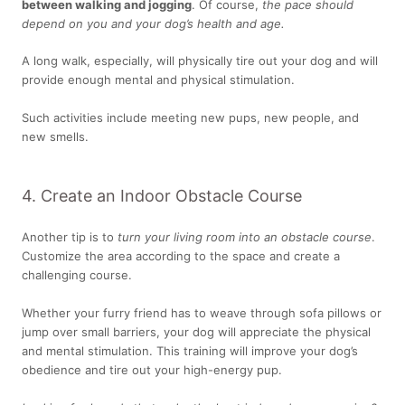
between walking and jogging
. Of course,
the pace should
depend on you and your dog’s health and age.
A long walk, especially, will physically tire out your dog and will
provide enough mental and physical stimulation.
Such activities include meeting new pups, new people, and
new smells.
4. Create an Indoor Obstacle Course
Another tip is to
turn your living room into an obstacle course
.
Customize the area according to the space and create a
challenging course.
Whether your furry friend has to weave through sofa pillows or
jump over small barriers, your dog will appreciate the physical
and mental stimulation. This training will improve your dog’s
obedience and tire out your high-energy pup.