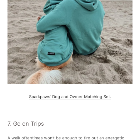
Sparkpaws’ Dog and Owner Matching Set.
7. Go on Trips
A walk oftentimes won’t be enough to tire out an energetic