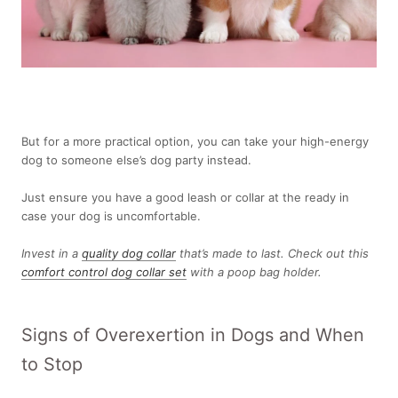
But for a more practical option, you can take your high-energy
dog to someone else’s dog party instead.
Just ensure you have a good leash or collar at the ready in
case your dog is uncomfortable.
Invest in a
quality dog collar
that’s made to last. Check out this
comfort control dog collar set
with a poop bag holder.
Signs of Overexertion in Dogs and When
to Stop