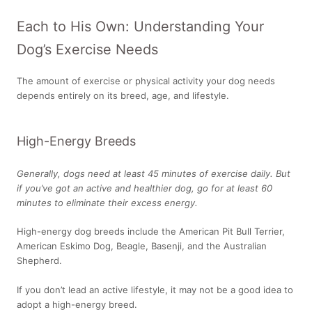
Each to His Own: Understanding Your
Dog’s Exercise Needs
The amount of exercise or physical activity your dog needs
depends entirely on its breed, age, and lifestyle.
High-Energy Breeds
Generally, dogs need at least 45 minutes of exercise daily. But
if you’ve got an active and healthier dog, go for at least 60
minutes to eliminate their excess energy.
High-energy dog breeds include the American Pit Bull Terrier,
American Eskimo Dog, Beagle, Basenji, and the Australian
Shepherd.
If you don’t lead an active lifestyle, it may not be a good idea to
adopt a high-energy breed.