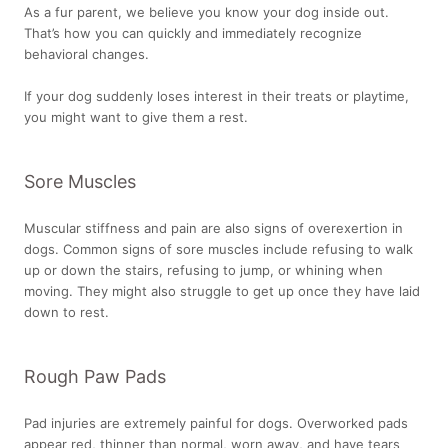
As a fur parent, we believe you know your dog inside out.
That’s how you can quickly and immediately recognize
behavioral changes.
If your dog suddenly loses interest in their treats or playtime,
you might want to give them a rest.
Sore Muscles
Muscular stiffness and pain are also signs of overexertion in
dogs. Common signs of sore muscles include refusing to walk
up or down the stairs, refusing to jump, or whining when
moving. They might also struggle to get up once they have laid
down to rest.
Rough Paw Pads
Pad injuries are extremely painful for dogs. Overworked pads
appear red, thinner than normal, worn away, and have tears