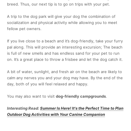
breed. Thus, our next tip is to go on trips with your pet.
A trip to the dog park will give your dog the combination of
socialization and physical activity while allowing you to meet
fellow pet owners.
If you live close to a beach and it’s dog-friendly, take your furry
pal along. This will provide an interesting excursion; The beach
is full of new smells and has endless sand for your pet to run
on. It’s a great place to throw a frisbee and let the dog catch it.
A bit of water, sunlight, and fresh air on the beach are likely to
calm any nerves you and your dog may have. By the end of the
day, both of you will feel relaxed and happy.
You may also want to visit
dog-friendly campgrounds
.
Interesting Read:
Summer Is Here! It's the Perfect Time to Plan
Outdoor Dog Activities with Your Canine Companion