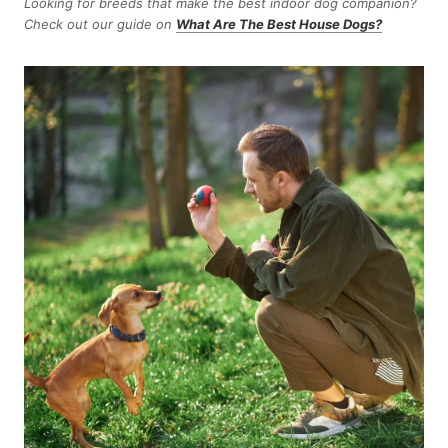
Looking for breeds that make the best indoor dog companion?
Check out our guide on
What Are The Best House Dogs?