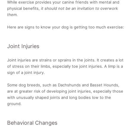
While exercise provides your canine friends with mental and
physical benefits,
it should not be an invitation to overwork
them.
Here are signs to know your dog is getting too much exercise:
Joint Injuries
Joint injuries are strains or sprains in the joints. It creates a lot
of stress on their limbs, especially toe joint injuries. A limp is a
sign of a joint injury.
Some dog breeds, such as Dachshunds and Basset Hounds,
are at greater risk of developing joint injuries, especially those
with unusually shaped joints and long bodies low to the
ground.
Behavioral Changes