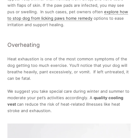
with flaps of skin. If the paw pads are infected, you may see
pus or swelling. In such cases, pet owners often
explore how
to stop dog from licking paws home remedy
options to ease
irritation and support healing.
Overheating
Heat exhaustion is one of the most common symptoms of the
dog getting too much exercise. You’ll notice that your dog will
breathe heavily, pant excessively, or vomit. If left untreated, it
can be fatal.
We suggest you take special care during winter and summer to
moderate your pet’s activities accordingly. A
quality cooling
vest
can reduce the risk of heat-related illnesses like heat
stroke and exhaustion.