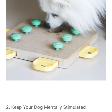
2. Keep Your Dog Mentally Stimulated