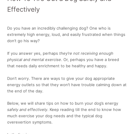
Effectively
Do you have an incredibly challenging dog? One who is
extremely high energy, loud, and easily frustrated when things
don’t go his way?
If you answer yes, perhaps
they’re not receiving enough
physical and mental exercise
. Or, perhaps you have a breed
that needs daily enrichment to be healthy and happy.
Don’t worry. There are ways to give your dog appropriate
energy outlets so that they won’t have trouble calming down at
the end of the day.
Below, we will share tips on how to burn your dog’s energy
safely and effectively
. Keep reading till the end to know how
much exercise your dog needs and the typical dog
overexertion symptoms.