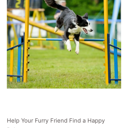
Help Your Furry Friend Find a Happy