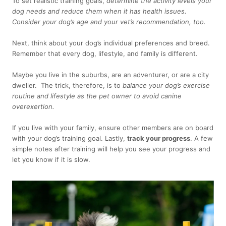
To set realistic training goals,
determine the activity levels your
dog needs and reduce them when it has health issues.
Consider your dog’s age and your vet’s recommendation, too.
Next, think about your dog’s individual preferences and breed.
Remember that every dog, lifestyle, and family is different.
Maybe you live in the suburbs, are an adventurer, or are a city
dweller. The trick, therefore, is to
balance your dog’s exercise
routine and lifestyle as the pet owner to avoid canine
overexertion.
If you live with your family, ensure other members are on board
with your dog’s training goal. Lastly,
track your progress
. A few
simple notes after training will help you see your progress and
let you know if it is slow.