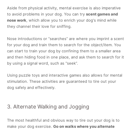
Aside from physical activity, mental exercise is also imperative
to avoid problems in your dog. You can try
scent games and
nose work
, which allow you to enrich your dog's mind while
they channel their love for sniffing.
Nose introductions or “searches” are where you imprint a scent
for your dog and train them to search for the object/item. You
can start to train your dog by confining them to a smaller area
and then hiding food in one place, and ask them to search for it
by using a signal word, such as “seek”.
Using puzzle toys and interactive games also allows for mental
stimulation. These activities are guaranteed to tire out your
dog safely and effectively.
3. Alternate Walking and Jogging
The most healthful and obvious way to tire out your dog is to
make your dog exercise.
Go on walks where you alternate