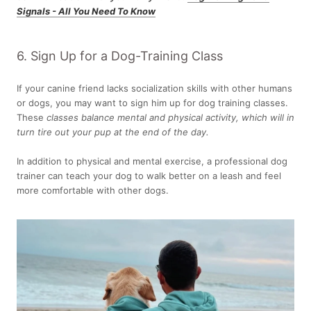
Signals - All You Need To Know
6. Sign Up for a Dog-Training Class
If your canine friend lacks socialization skills with other humans
or dogs, you may want to sign him up for dog training classes.
These
classes balance mental and physical activity, which will in
turn tire out your pup at the end of the day.
In addition to physical and mental exercise, a professional dog
trainer can teach your dog to walk better on a leash and feel
more comfortable with other dogs.