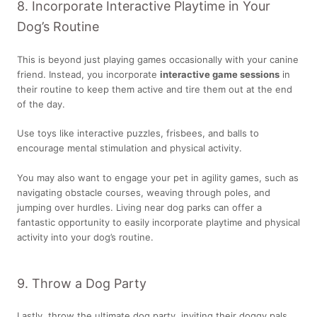
8. Incorporate Interactive Playtime in Your
Dog’s Routine
This is beyond just playing games occasionally with your canine
friend. Instead, you incorporate
interactive game sessions
in
their routine to keep them active and tire them out at the end
of the day.
Use toys like interactive puzzles, frisbees, and balls to
encourage mental stimulation and physical activity.
You may also want to engage your pet in agility games, such as
navigating obstacle courses, weaving through poles, and
jumping over hurdles. Living near dog parks can offer a
fantastic opportunity to easily incorporate playtime and physical
activity into your dog’s routine.
9. Throw a Dog Party
Lastly, throw the ultimate dog party, inviting their doggy pals.