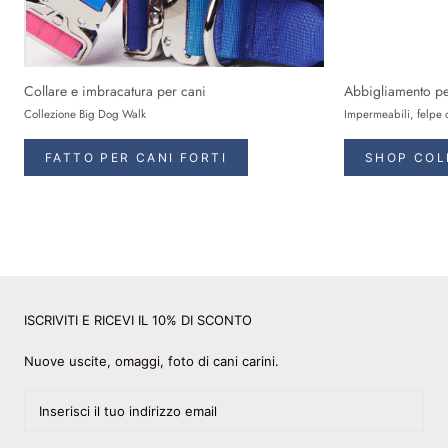
Collare e imbracatura per cani
Abbigliamento pe
Collezione Big Dog Walk
Impermeabili, felpe 
FATTO PER CANI FORTI
SHOP COL
ISCRIVITI E RICEVI IL 10% DI SCONTO
Nuove uscite, omaggi, foto di cani carini.