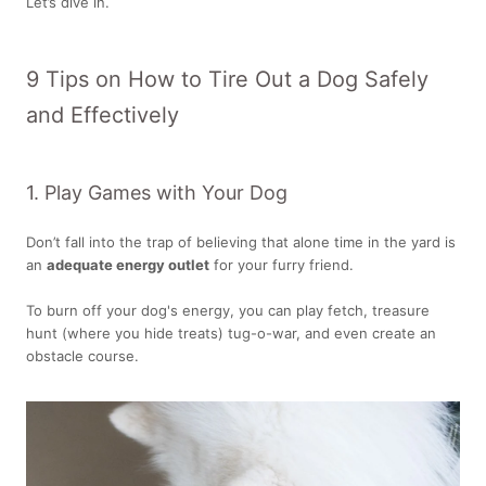
Let’s dive in.
9 Tips on How to Tire Out a Dog Safely
and Effectively
1. Play Games with Your Dog
Don’t fall into the trap of believing that alone time in the yard is
an
adequate energy outlet
for your furry friend.
To burn off your dog's energy, you can play fetch, treasure
hunt (where you hide treats) tug-o-war, and even create an
obstacle course.