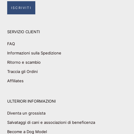
ISCRIVITI
SERVIZIO CLIENTI
FAQ
Informazioni sulla Spedizione
Ritorno e scambio
Traccia gli Ordini
Affiliates
ULTERIORI INFORMAZIONI
Diventa un grossista
Salvataggi di cani e associazioni di beneficenza
Become a Dog Model