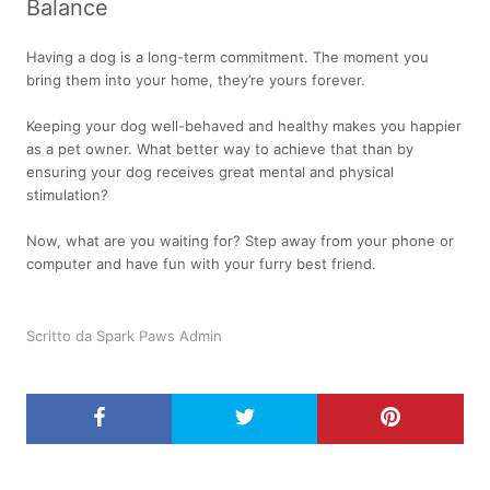
Balance
Having a dog is a long-term commitment. The moment you
bring them into your home, they’re yours forever.
Keeping your dog well-behaved and healthy makes you happier
as a pet owner. What better way to achieve that than by
ensuring your dog receives great mental and physical
stimulation?
Now, what are you waiting for? Step away from your phone or
computer and have fun with your furry best friend.
Scritto da Spark Paws Admin