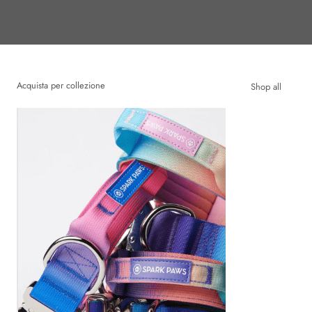
Acquista per collezione
Shop all