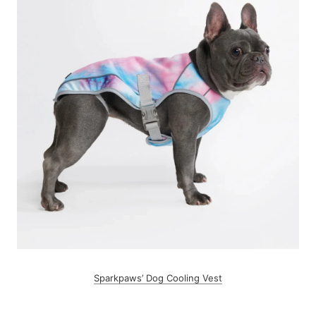
Sparkpaws’ Dog Cooling Vest