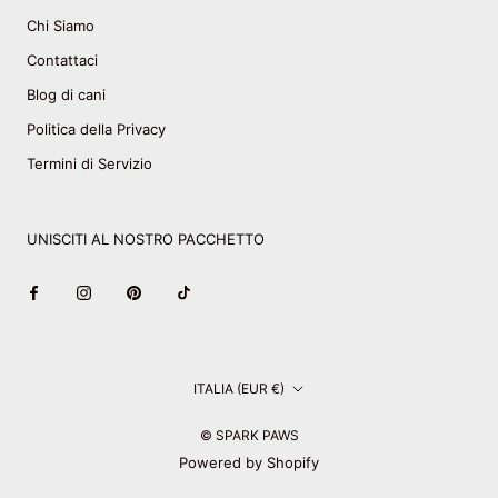
Chi Siamo
Contattaci
Blog di cani
Politica della Privacy
Termini di Servizio
UNISCITI AL NOSTRO PACCHETTO
Paese/Area
ITALIA (EUR €)
geografica
© SPARK PAWS
Powered by Shopify