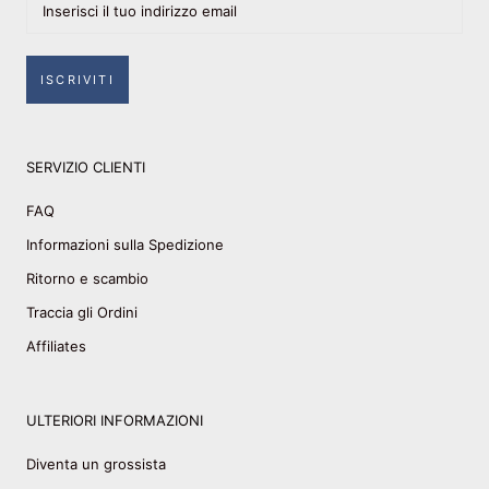
ISCRIVITI
SERVIZIO CLIENTI
FAQ
Informazioni sulla Spedizione
Ritorno e scambio
Traccia gli Ordini
Affiliates
ULTERIORI INFORMAZIONI
Diventa un grossista