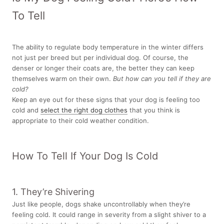
To Tell
The ability to regulate body temperature in the winter differs
not just per breed but per individual dog. Of course, the
denser or longer their coats are, the better they can keep
themselves warm on their own.
But how can you tell if they are
cold?
Keep an eye out for these signs that your dog is feeling too
cold and
select the right dog clothes
that you think is
appropriate to their cold weather condition.
How To Tell If Your Dog Is Cold
1. They’re Shivering
Just like people, dogs shake uncontrollably when they’re
feeling cold. It could range in severity from a slight shiver to a