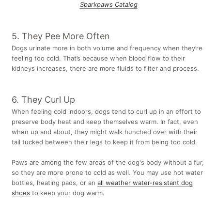
Sparkpaws Catalog
5. They Pee More Often
Dogs urinate more in both volume and frequency when they’re
feeling too cold. That’s because when blood flow to their
kidneys increases, there are more fluids to filter and process.
6. They Curl Up
When feeling cold indoors, dogs tend to curl up in an effort to
preserve body heat and keep themselves warm. In fact, even
when up and about, they might walk hunched over with their
tail tucked between their legs to keep it from being too cold.
Paws are among the few areas of the dog's body without a fur,
so they are more prone to cold as well. You may use hot water
bottles, heating pads, or an
all weather water-resistant dog
shoes
to keep your dog warm.