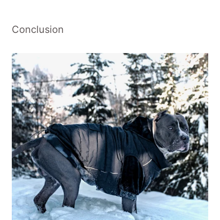
Conclusion