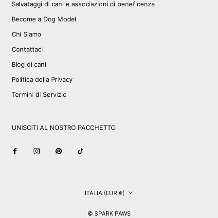
Salvataggi di cani e associazioni di beneficenza
Become a Dog Model
Chi Siamo
Contattaci
Blog di cani
Politica della Privacy
Termini di Servizio
UNISCITI AL NOSTRO PACCHETTO
Paese/Area
ITALIA (EUR €)
geografica
© SPARK PAWS