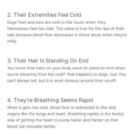
2. Their Extremities Feel Cold
Dogs’ feet and ears are cold to the touch when they
themselves feel too cold. The same is true for the tips of their
tails because blood flow decreases in these areas when they’re
chilly.
3. Their Hair Is Standing On End
You know how hairs on your body seem to stand on end when
you’re shivering from the cold? That happens to dogs, too! You
can’t always tell, but it is most obvious around their scruff.
4. They’re Breathing Seems Rapid
When it gets too cold, blood flow is redirected to the vital
organs like the lungs and heart. Breathing rapidly is the body’s
way of getting the heart to pump faster and harder so that
blood can circulate better.