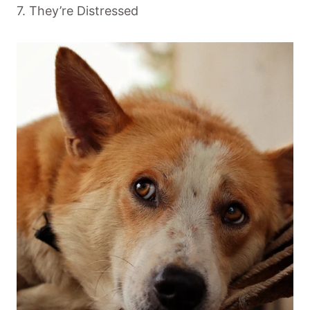
7. They’re Distressed