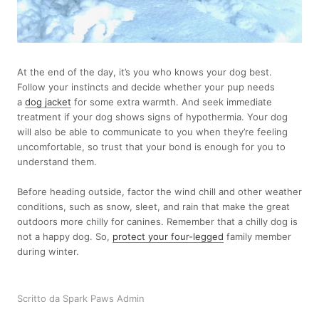
At the end of the day, it’s you who knows your dog best.
Follow your instincts and decide whether your pup needs
a
dog jacket
for some extra warmth. And seek immediate
treatment if your dog shows signs of hypothermia. Your dog
will also be able to communicate to you when they’re feeling
uncomfortable, so trust that your bond is enough for you to
understand them.
Before heading outside, factor the wind chill and other weather
conditions, such as snow, sleet, and rain that make the great
outdoors more chilly for canines. Remember that a chilly dog is
not a happy dog. So,
protect your four-legged
family member
during winter.
Scritto da Spark Paws Admin