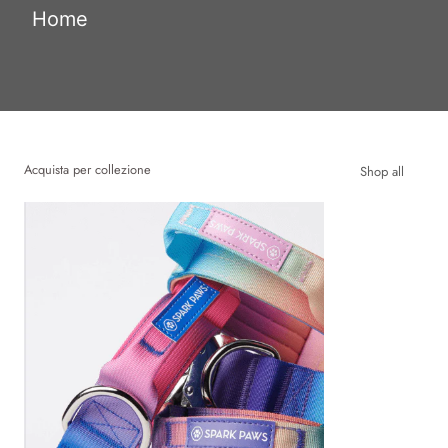
Home
Acquista per collezione
Shop all