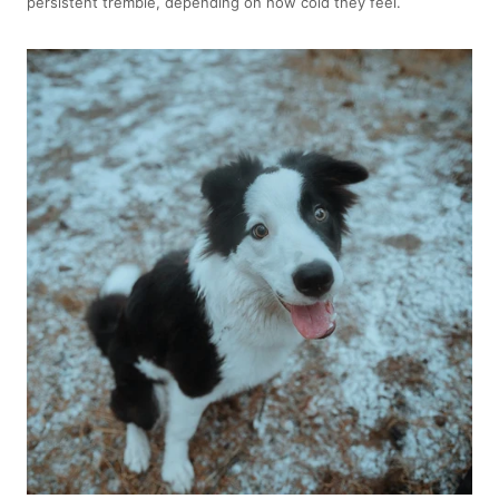
persistent tremble, depending on how cold they feel.