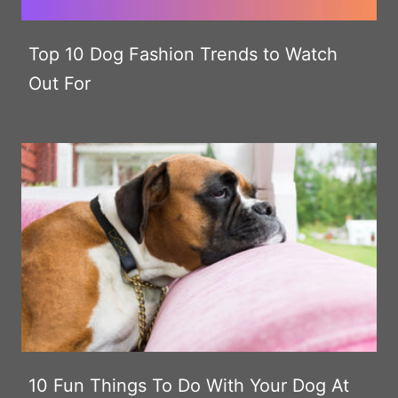
Top 10 Dog Fashion Trends to Watch
Out For
10 Fun Things To Do With Your Dog At