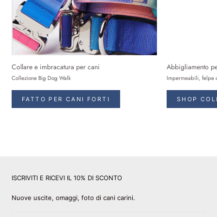
Collare e imbracatura per cani
Abbigliamento pe
Collezione Big Dog Walk
Impermeabili, felpe 
FATTO PER CANI FORTI
SHOP COL
ISCRIVITI E RICEVI IL 10% DI SCONTO
Nuove uscite, omaggi, foto di cani carini.