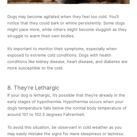
Dogs may become agitated when they feel too cold. You’ll
notice that they could bark or whine persistently. Some dogs
might pace more, while others might become sluggish as they
struggle to warm their own bodies.
It’s important to monitor their symptoms, especially when
exposed to extreme cold conditions. Dogs with health
conditions like kidney disease, heart disease, and diabetes are
more susceptible to the cold.
8. They’re Lethargic
If your dog is lethargic
, it’s possible that they’re already in the
early stages of hypothermia. Hypothermia occurs when your
dog’s temperature falls below the
normal body temperature of
around 101 to 102.5 degrees Fahrenheit.
To avoid this situation, be observant in cold weather as you
may easily mistake the signs for mere sleepiness or laziness.