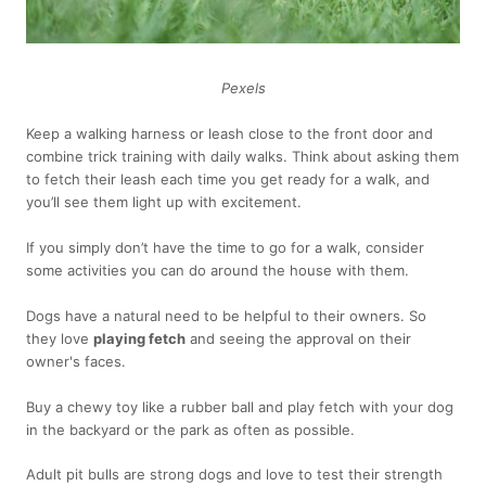
Pexels
Keep a walking harness or leash close to the front door and
combine trick training with daily walks. Think about asking them
to fetch their leash each time you get ready for a walk, and
you’ll see them light up with excitement.
If you simply don’t have the time to go for a walk, consider
some activities you can do around the house with them.
Dogs have a natural need to be helpful to their owners. So
they love
playing fetch
and seeing the approval on their
owner's faces.
Buy a chewy toy like a rubber ball and play fetch with your dog
in the backyard or the park as often as possible.
Adult pit bulls are strong dogs and love to test their strength