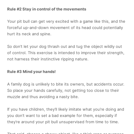
Rule #2 Stay in control of the movements
Your pit bull can get very excited with a game like this, and the
forceful up-and-down movement of its head could potentially
hurt its neck and spine.
So don’t let your dog thrash out and tug the object wildly out
of control. This exercise is intended to improve their strength,
not harness their instinctive ripping nature.
Rule #3 Mind your hands!
A family dog is unlikely to bite its owners, but accidents occur.
So place your hands carefully, not getting too close to their
muzzle and thus avoiding a nasty bite.
If you have children, they’ll likely imitate what you’re doing and
you don’t want to set a bad example for them, especially if
they’re around your pit bull unsupervised from time to time.