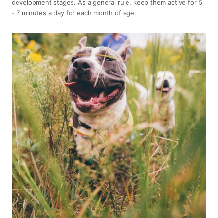
development stages. As a general rule, keep them active for 5
- 7 minutes a day for each month of age.