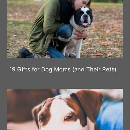
19 Gifts for Dog Moms (and Their Pets)