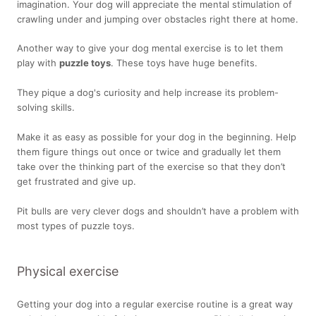
imagination. Your dog will appreciate the mental stimulation of
crawling under and jumping over obstacles right there at home.
Another way to give your dog mental exercise is to let them
play with
puzzle toys
. These toys have huge benefits.
They pique a dog's curiosity and help increase its problem-
solving skills.
Make it as easy as possible for your dog in the beginning. Help
them figure things out once or twice and gradually let them
take over the thinking part of the exercise so that they don’t
get frustrated and give up.
Pit bulls are very clever dogs and shouldn’t have a problem with
most types of puzzle toys.
Physical exercise
Getting your dog into a regular exercise routine is a great way