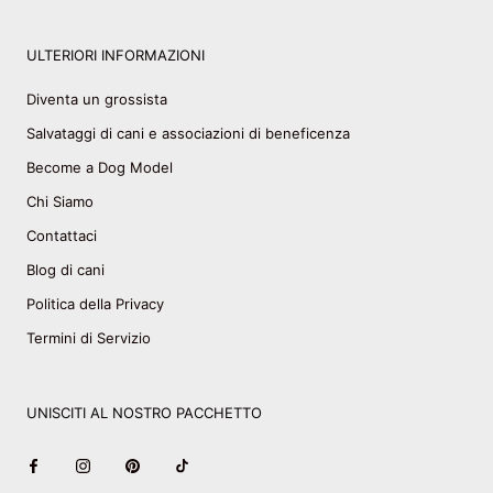
ULTERIORI INFORMAZIONI
Diventa un grossista
Salvataggi di cani e associazioni di beneficenza
Become a Dog Model
Chi Siamo
Contattaci
Blog di cani
Politica della Privacy
Termini di Servizio
UNISCITI AL NOSTRO PACCHETTO