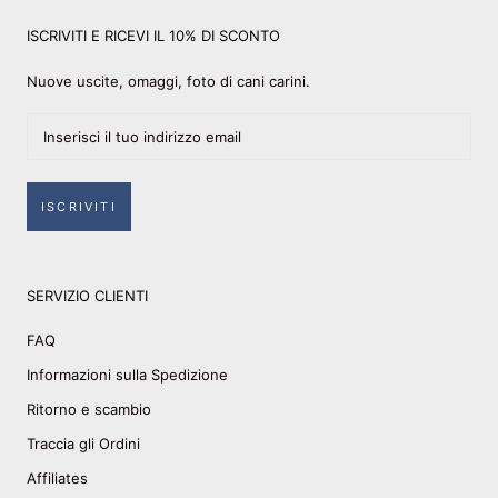
ISCRIVITI E RICEVI IL 10% DI SCONTO
Nuove uscite, omaggi, foto di cani carini.
ISCRIVITI
SERVIZIO CLIENTI
FAQ
Informazioni sulla Spedizione
Ritorno e scambio
Traccia gli Ordini
Affiliates