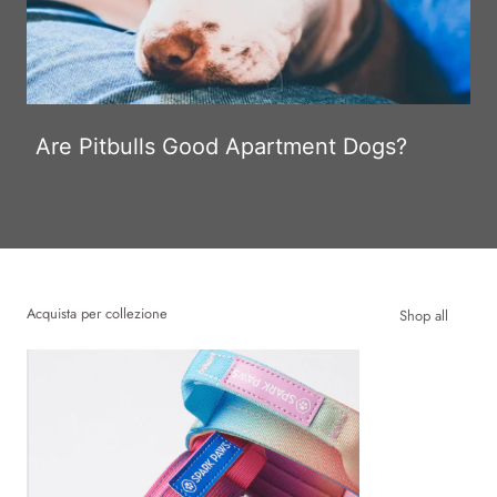
Are Pitbulls Good Apartment Dogs?
Acquista per collezione
Shop all