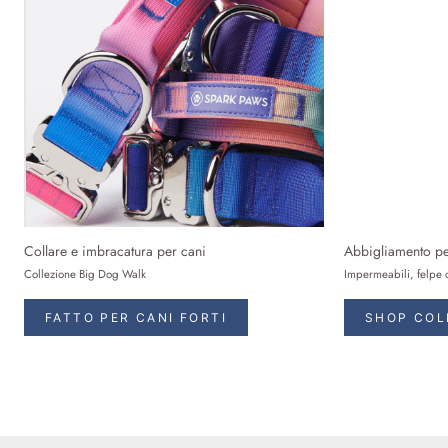
Collare e imbracatura per cani
Abbigliamento pe
Collezione Big Dog Walk
Impermeabili, felpe 
FATTO PER CANI FORTI
SHOP COL