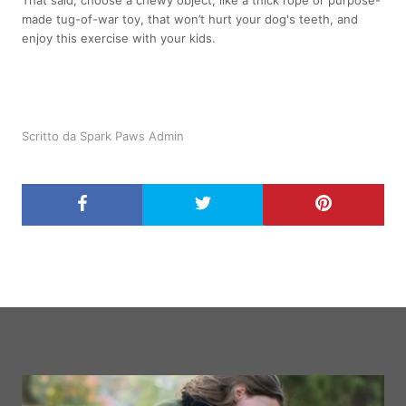
That said, choose a chewy object, like a thick rope or purpose-
made tug-of-war toy, that won’t hurt your dog's teeth, and
enjoy this exercise with your kids.
Scritto da Spark Paws Admin