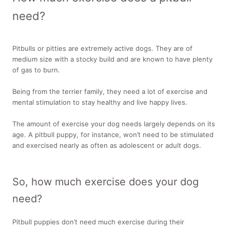
need?
Pitbulls or pitties are extremely active dogs. They are of
medium size with a stocky build and are known to have plenty
of gas to burn.
Being from the terrier family, they need a lot of exercise and
mental stimulation to stay healthy and live happy lives.
The amount of exercise your dog needs largely depends on its
age. A pitbull puppy, for instance, won’t need to be stimulated
and exercised nearly as often as adolescent or adult dogs.
So, how much exercise does your dog
need?
Pitbull puppies don’t need much exercise during their