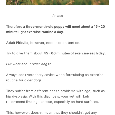
Pexels
Therefore
a three-month-old puppy will need about a 15 - 20
minute light exercise routine a day.
Adult Pitbulls
, however, need more attention.
Try to give them about
45 - 60 minutes of exercise each day.
But what about older dogs?
Always seek veterinary advice when formulating an exercise
routine for older dogs.
They suffer from different health problems with age, such as
hip dysplasia. With this diagnosis, your vet will likely
recommend limiting exercise, especially on hard surfaces.
This, however, doesn’t mean that they shouldn’t get any