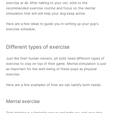
exercise at all. After talking to your vet, stick to the
recommended exercise routine and focus on the mental
stimulation that will still help your dog keep active.
Here are a few ideas to guide you in setting up your pup's
exercise schedule.
Different types of exercise
Just like their human owners, pit bulls need different types of
exercise to stay on top of their game. Mental stimulation is just
as important for the well-being of these pups as physical
exercise.
Here are a few examples of how we can satisfy both needs.
Mental exercise
Trick training is a fantastic way to get both you and your dog