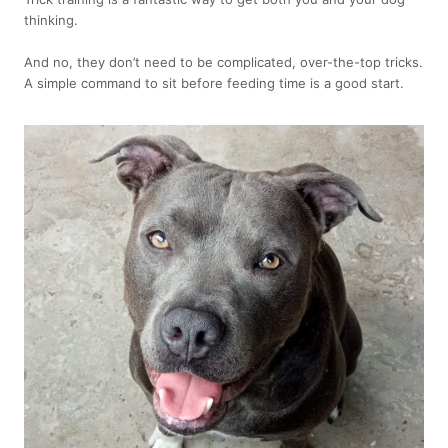
thinking.
And no, they don’t need to be complicated, over-the-top tricks.
A simple command to sit before feeding time is a good start.