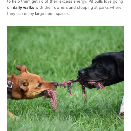
to help them get rid of their excess energy. Pit bulls love going
on
daily walks
with their owners and stopping at parks where
they can enjoy large open spaces.