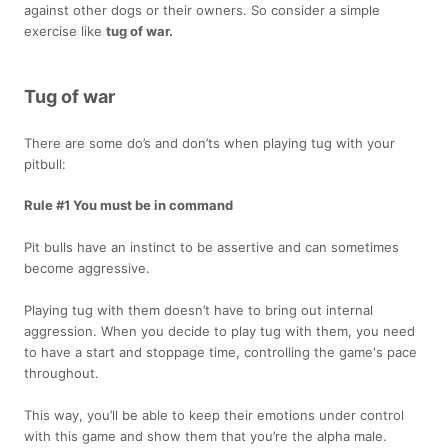
against other dogs or their owners. So consider a simple
exercise like
tug of war.
Tug of war
There are some do’s and don’ts when playing tug with your
pitbull:
Rule #1 You must be in command
Pit bulls have an instinct to be assertive and can sometimes
become aggressive.
Playing tug with them doesn’t have to bring out internal
aggression. When you decide to play tug with them, you need
to have a start and stoppage time, controlling the game's pace
throughout.
This way, you’ll be able to keep their emotions under control
with this game and show them that you’re the alpha male.