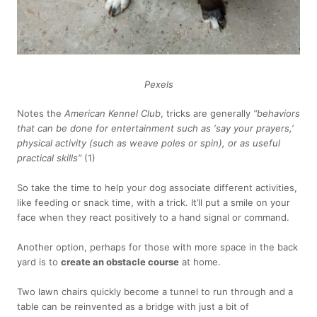
Pexels
Notes the
American Kennel Club
, tricks are generally
“behaviors
that can be done for entertainment such as ‘say your prayers,’
physical activity (such as weave poles or spin), or as useful
practical skills”
(1)
So take the time to help your dog associate different activities,
like feeding or snack time, with a trick. It’ll put a smile on your
face when they react positively to a hand signal or command.
Another option, perhaps for those with more space in the back
yard is to
create an obstacle course
at home.
Two lawn chairs quickly become a tunnel to run through and a
table can be reinvented as a bridge with just a bit of