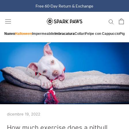
Vai
Free 60-Day Return & Exchange
al
contenuto
Nuovo
Halloween
Impermeabile
Imbracatura
Collari
Felpe con Cappuccio
Pigia
dicembre 19, 2022
How much exercise does a pitbull