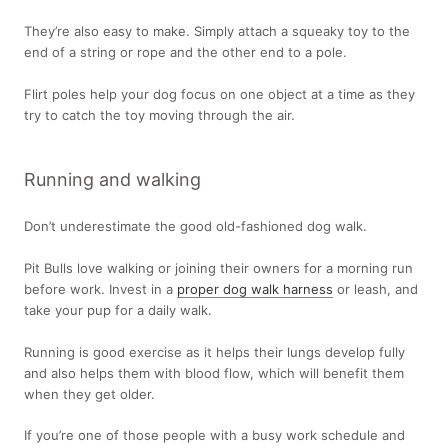
They’re also easy to make. Simply attach a squeaky toy to the
end of a string or rope and the other end to a pole.
Flirt poles help your dog focus on one object at a time as they
try to catch the toy moving through the air.
Running and walking
Don’t underestimate the good old-fashioned dog walk.
Pit Bulls love walking or joining their owners for a morning run
before work. Invest in a
proper dog walk harness
or leash, and
take your pup for a daily walk.
Running is good exercise as it helps their lungs develop fully
and also helps them with blood flow, which will benefit them
when they get older.
If you’re one of those people with a busy work schedule and