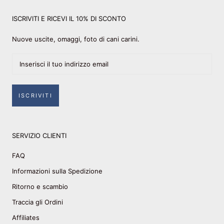
ISCRIVITI E RICEVI IL 10% DI SCONTO
Nuove uscite, omaggi, foto di cani carini.
ISCRIVITI
SERVIZIO CLIENTI
FAQ
Informazioni sulla Spedizione
Ritorno e scambio
Traccia gli Ordini
Affiliates