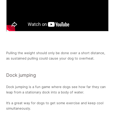
Pulling the weight should only be done over a short distance,
as sustained pulling could cause your dog to overheat.
Dock jumping
Dock jumping is a fun game where dogs see how far they can
leap from a stationary dock into a body of water.
It’s a great way for dogs to get some exercise and keep cool
simultaneously.