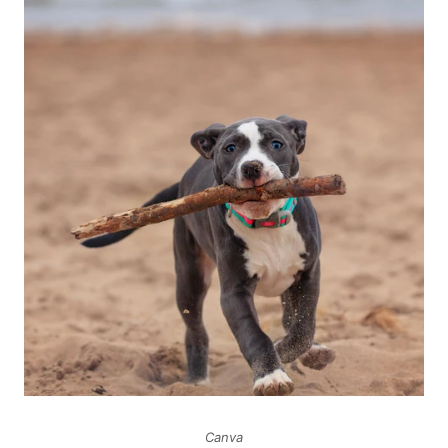
Canva