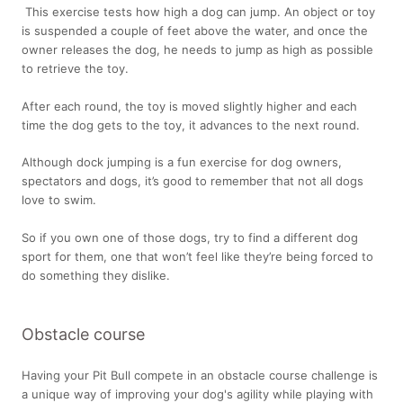
This exercise tests how high a dog can jump. An object or toy
is suspended a couple of feet above the water, and once the
owner releases the dog, he needs to jump as high as possible
to retrieve the toy.
After each round, the toy is moved slightly higher and each
time the dog gets to the toy, it advances to the next round.
Although dock jumping is a fun exercise for dog owners,
spectators and dogs, it’s good to remember that not all dogs
love to swim.
So if you own one of those dogs, try to find a different dog
sport for them, one that won’t feel like they’re being forced to
do something they dislike.
Obstacle course
Having your Pit Bull compete in an obstacle course challenge is
a unique way of improving your dog's agility while playing with