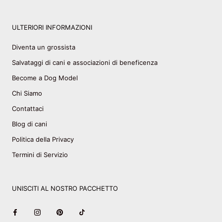
ULTERIORI INFORMAZIONI
Diventa un grossista
Salvataggi di cani e associazioni di beneficenza
Become a Dog Model
Chi Siamo
Contattaci
Blog di cani
Politica della Privacy
Termini di Servizio
UNISCITI AL NOSTRO PACCHETTO