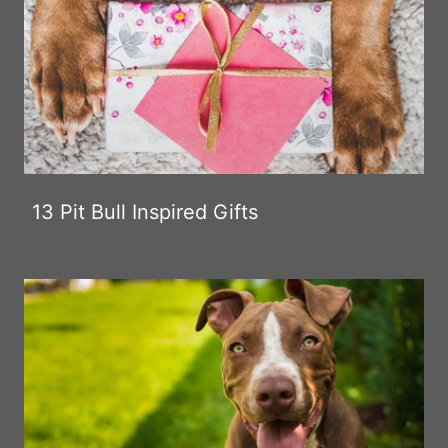
13 Pit Bull Inspired Gifts