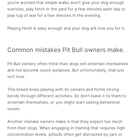
you’re worried that simple walks won’t give your dog enough
exercise, play fetch in the yard for a few minutes each day or
play tug of war for a few minutes in the evening.
Playing fetch is easy enough and your dog will love you for it.
Common mistakes Pit Bull owners make.
Pit Bull owners often think their dogs will entertain themselves
and not become couch potatoes. But unfortunately, that just
isn’t true.
This breed loves playing with its owners and forms strong
bonds through different activities. So don’t leave it to them to
entertain themselves, or you might start seeing behavioral
issues.
Another mistake owners make is that they expect too much
from their dogs. When engaging in training that requires high
concentration levels, pitbulls often get distracted by cars or