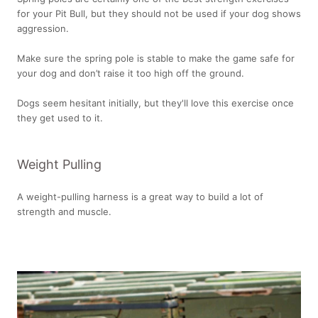
for your Pit Bull, but they should not be used if your dog shows
aggression.
Make sure the spring pole is stable to make the game safe for
your dog and don’t raise it too high off the ground.
Dogs seem hesitant initially, but they'll love this exercise once
they get used to it.
Weight Pulling
A weight-pulling harness is a great way to build a lot of
strength and muscle.