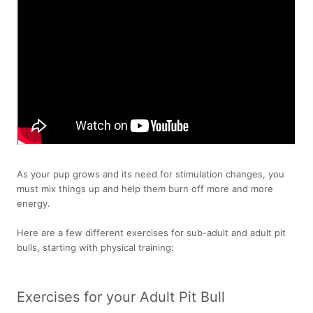
As your pup grows and its need for stimulation changes, you
must mix things up and help them burn off more and more
energy.
Here are a few different exercises for sub-adult and adult pit
bulls, starting with physical training:
Exercises for your Adult Pit Bull