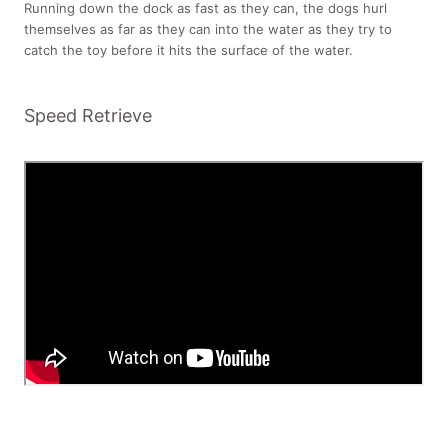
Running down the dock as fast as they can, the dogs hurl
themselves as far as they can into the water as they try to
catch the toy before it hits the surface of the water.
Speed Retrieve