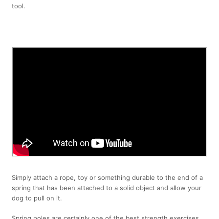
tool.
Simply attach a rope, toy or something durable to the end of a
spring that has been attached to a solid object and allow your
dog to pull on it.
Spring poles are certainly one of the best strength exercises