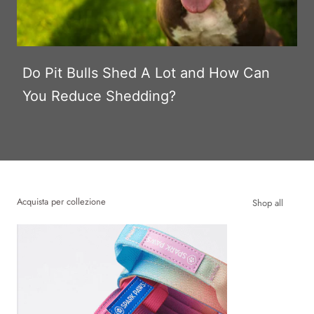
Do Pit Bulls Shed A Lot and How Can
You Reduce Shedding?
Acquista per collezione
Shop all