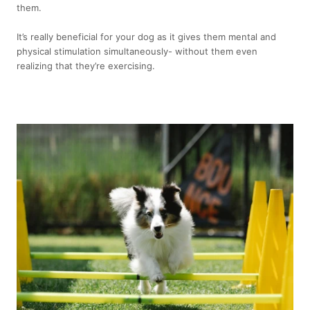
them.
It’s really beneficial for your dog as it gives them mental and
physical stimulation simultaneously- without them even
realizing that they’re exercising.