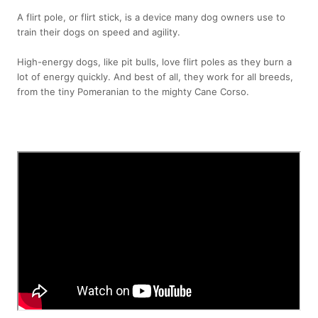
A flirt pole, or flirt stick, is a device many dog owners use to
train their dogs on speed and agility.
High-energy dogs, like pit bulls, love flirt poles as they burn a
lot of energy quickly. And best of all, they work for all breeds,
from the tiny Pomeranian to the mighty Cane Corso.