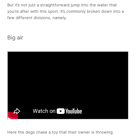
But it’s not just a straightforward jump into the water that
you’re after with this sport. It’s commonly broken down into a
few different divisions, namely.
Big air
Here the dogs chase a toy that their owner is throwing.