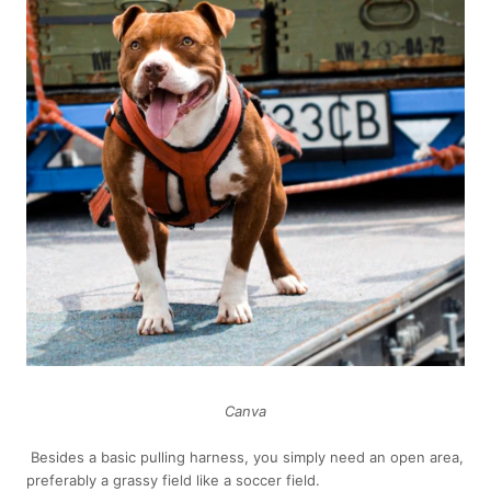
Canva
Besides a basic pulling harness, you simply need an open area,
preferably a grassy field like a soccer field.