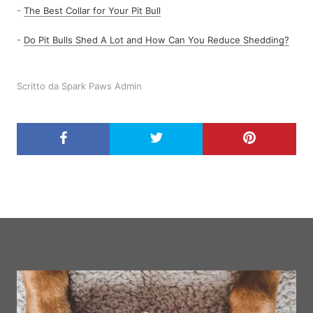
-
The Best Collar for Your Pit Bull
-
Do Pit Bulls Shed A Lot and How Can You Reduce Shedding?
Scritto da Spark Paws Admin