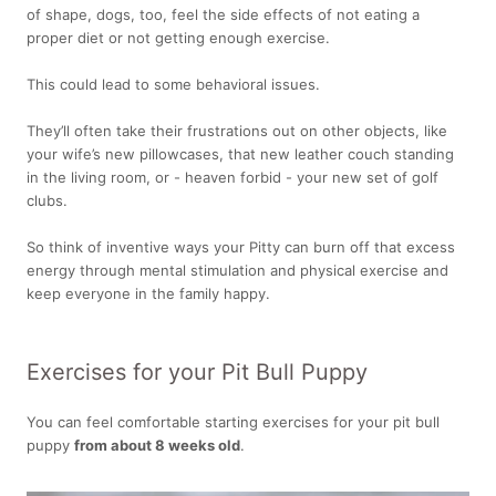
of shape, dogs, too, feel the side effects of not eating a
proper diet or not getting enough exercise.
This could lead to some behavioral issues.
They’ll often take their frustrations out on other objects, like
your wife’s new pillowcases, that new leather couch standing
in the living room, or - heaven forbid - your new set of golf
clubs.
So think of inventive ways your Pitty can burn off that excess
energy through mental stimulation and physical exercise and
keep everyone in the family happy.
Exercises for your Pit Bull Puppy
You can feel comfortable starting exercises for your pit bull
puppy
from about 8 weeks old
.