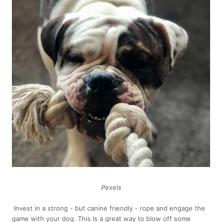
Pexels
Invest in a strong - but canine friendly - rope and engage the
game with your dog. This is a great way to blow off some