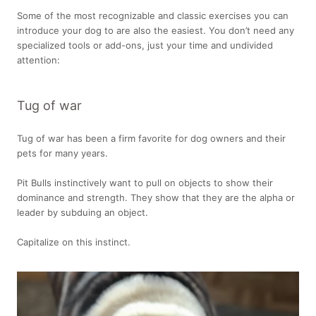
Some of the most recognizable and classic exercises you can
introduce your dog to are also the easiest. You don’t need any
specialized tools or add-ons, just your time and undivided
attention:
Tug of war
Tug of war has been a firm favorite for dog owners and their
pets for many years.
Pit Bulls instinctively want to pull on objects to show their
dominance and strength. They show that they are the alpha or
leader by subduing an object.
Capitalize on this instinct.