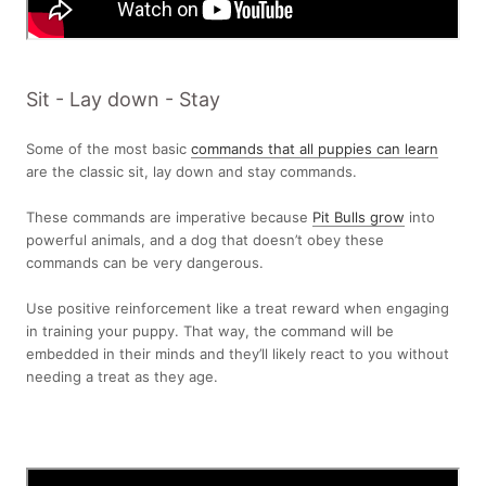
Sit - Lay down - Stay
Some of the most basic
commands that all puppies can learn
are the classic sit, lay down and stay commands.
These commands are imperative because
Pit Bulls grow
into
powerful animals, and a dog that doesn’t obey these
commands can be very dangerous.
Use positive reinforcement like a treat reward when engaging
in training your puppy. That way, the command will be
embedded in their minds and they’ll likely react to you without
needing a treat as they age.