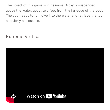
The object of this game is in its name. A toy is suspended
above the water, about two feet from the far edge of the pool.
The dog needs to run, dive into the water and retrieve the toy
as quickly as possible.
Extreme Vertical