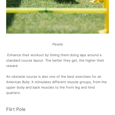
Pexels
Enhance their workout by timing them doing laps around a
standard course layout. The better they get, the higher their
reward.
An obstacle course is also one of the best exercises for an
American Bully. It stimulates different muscle groups, from the
upper body and back muscles to the front leg and hind
quarters.
Flirt Pole