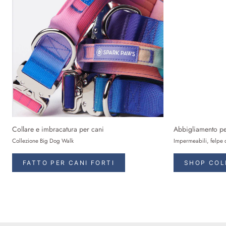
Collare e imbracatura per cani
Abbigliamento pe
Collezione Big Dog Walk
Impermeabili, felpe 
FATTO PER CANI FORTI
SHOP COL