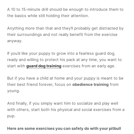
A 10 to 15-minute drill should be enough to introduce them to
the basics while still holding their attention.
Anything more than that and they’ll probably get distracted by
their surroundings and not really benefit from the exercise
anyway.
If you’d like your puppy to grow into a fearless guard dog,
ready and willing to protect his pack at any time, you want to
start with
guard dog training
exercises from an early age.
But if you have a child at home and your puppy is meant to be
their best friend forever, focus on
obedience training
from
young.
And finally, if you simply want him to socialize and play well
with others, start both his physical and social exercises from a
pup.
Here are some exercises you can safely do with your pitbull