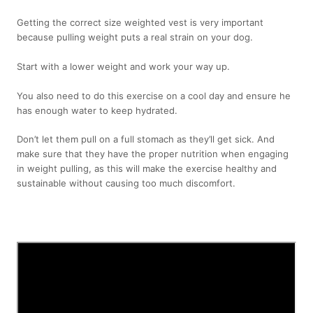
Getting the correct size weighted vest is very important
because pulling weight puts a real strain on your dog.
Start with a lower weight and work your way up.
You also need to do this exercise on a cool day and ensure he
has enough water to keep hydrated.
Don’t let them pull on a full stomach as they’ll get sick. And
make sure that they have the proper nutrition when engaging
in weight pulling, as this will make the exercise healthy and
sustainable without causing too much discomfort.