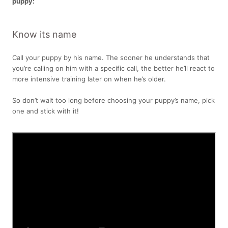
puppy:
Know its name
Call your puppy by his name. The sooner he understands that
you’re calling on him with a specific call, the better he’ll react to
more intensive training later on when he’s older.
So don’t wait too long before choosing your puppy’s name, pick
one and stick with it!