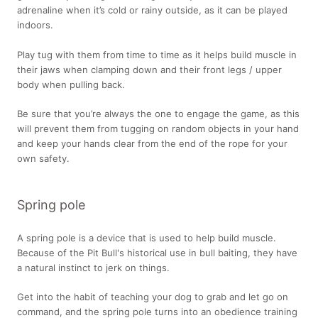
adrenaline when it’s cold or rainy outside, as it can be played
indoors.
Play tug with them from time to time as it helps build muscle in
their jaws when clamping down and their front legs / upper
body when pulling back.
Be sure that you’re always the one to engage the game, as this
will prevent them from tugging on random objects in your hand
and keep your hands clear from the end of the rope for your
own safety.
Spring pole
A spring pole is a device that is used to help build muscle.
Because of the Pit Bull's historical use in bull baiting, they have
a natural instinct to jerk on things.
Get into the habit of teaching your dog to grab and let go on
command, and the spring pole turns into an obedience training