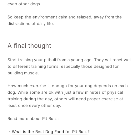
even other dogs.
So keep the environment calm and relaxed, away from the
distractions of daily life.
A final thought
Start training your pitbull from a young age. They will react well
to different training forms, especially those designed for
building muscle.
How much exercise is enough for your dog depends on each
dog. While some are ok with just a few minutes of physical
training during the day, others will need proper exercise at
least once every other day.
Read more about Pit Bulls:
-
What is the Best Dog Food for Pit Bulls
?