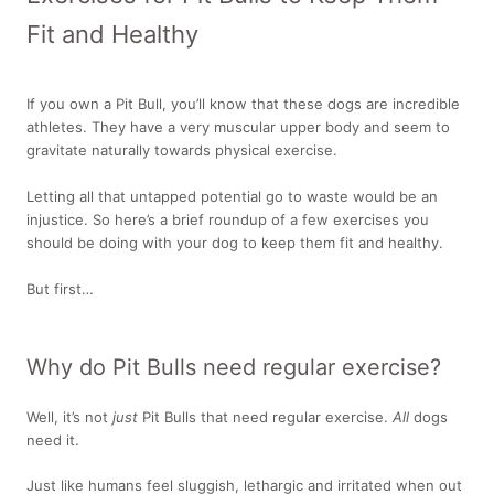
Fit and Healthy
If you own a Pit Bull, you’ll know that these dogs are incredible
athletes. They have a very muscular upper body and seem to
gravitate naturally towards physical exercise.
Letting all that untapped potential go to waste would be an
injustice. So here’s a brief roundup of a few exercises you
should be doing with your dog to keep them fit and healthy.
But first…
Why do Pit Bulls need regular exercise?
Well, it’s not
just
Pit Bulls that need regular exercise.
All
dogs
need it.
Just like humans feel sluggish, lethargic and irritated when out