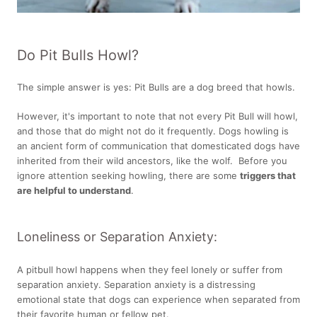
Do Pit Bulls Howl?
The simple answer is yes: Pit Bulls are a dog breed that howls.
However, it's important to note that not every Pit Bull will howl,
and those that do might not do it frequently. Dogs howling is
an ancient form of communication that domesticated dogs have
inherited from their wild ancestors, like the wolf. Before you
ignore attention seeking howling, there are some
triggers that
are helpful to understand
.
Loneliness or Separation Anxiety:
A pitbull howl happens when they feel lonely or suffer from
separation anxiety. Separation anxiety is a distressing
emotional state that dogs can experience when separated from
their favorite human or fellow pet.