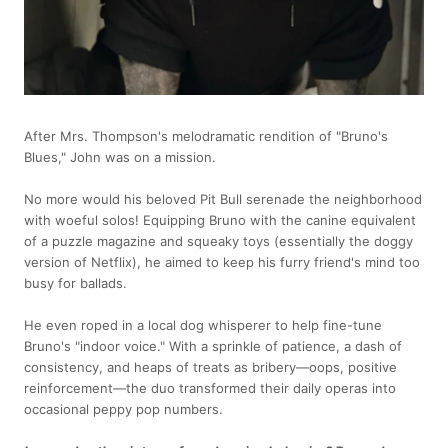
After Mrs. Thompson's melodramatic rendition of "Bruno's
Blues," John was on a mission.
No more would his beloved Pit Bull serenade the neighborhood
with woeful solos! Equipping Bruno with the canine equivalent
of a puzzle magazine and squeaky toys (essentially the doggy
version of Netflix), he aimed to keep his furry friend's mind too
busy for ballads.
He even roped in a local dog whisperer to help fine-tune
Bruno's "indoor voice." With a sprinkle of patience, a dash of
consistency, and heaps of treats as bribery—oops, positive
reinforcement—the duo transformed their daily operas into
occasional peppy pop numbers.