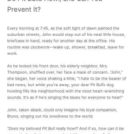
Prevent It?
Every morning at 7:45, as the soft light of dawn painted the
suburban streets, John would step out of his neat little house,
briefcase in hand, ready for another day at the office. His
routine was clockwork—wake up, shower, breakfast, leave for
work.
As he locked his front door, his elderly neighbor, Mrs.
Thompson, shuffled over, her face a mask of concern. "John,"
she began, her voice shaking a little, "I hate to be the bearer of
bad news, but while you're away, your dear Pit Bull’s dog
howling fills the neighborhood with the most heart-wrenching
sounds. It's as if he's singing the blues for everyone to hear!"
John, taken aback, could only imagine his loyal companion,
Bruno, singing out his loneliness to the world.
“Does my beloved Pit Bull really howl? And if so, how can it be