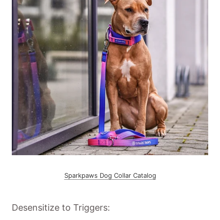
Sparkpaws Dog Collar Catalog
Desensitize to Triggers: