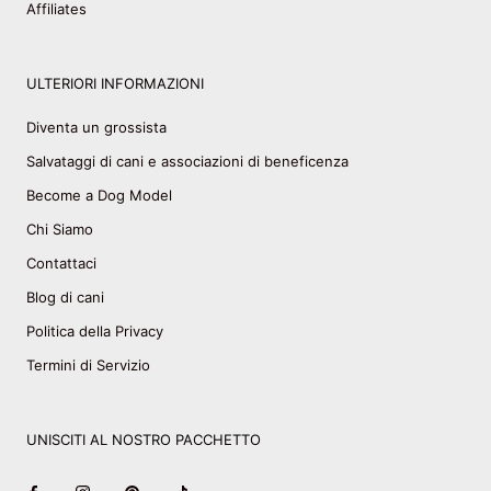
Affiliates
ULTERIORI INFORMAZIONI
Diventa un grossista
Salvataggi di cani e associazioni di beneficenza
Become a Dog Model
Chi Siamo
Contattaci
Blog di cani
Politica della Privacy
Termini di Servizio
UNISCITI AL NOSTRO PACCHETTO