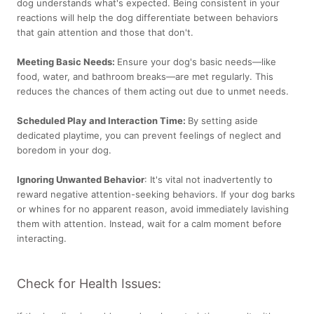
dog understands what's expected. Being consistent in your
reactions will help the dog differentiate between behaviors
that gain attention and those that don't.
Meeting Basic Needs:
Ensure your dog's basic needs—like
food, water, and bathroom breaks—are met regularly. This
reduces the chances of them acting out due to unmet needs.
Scheduled Play and Interaction Time:
By setting aside
dedicated playtime, you can prevent feelings of neglect and
boredom in your dog.
Ignoring Unwanted Behavior
: It's vital not inadvertently to
reward negative attention-seeking behaviors. If your dog barks
or whines for no apparent reason, avoid immediately lavishing
them with attention. Instead, wait for a calm moment before
interacting.
Check for Health Issues: