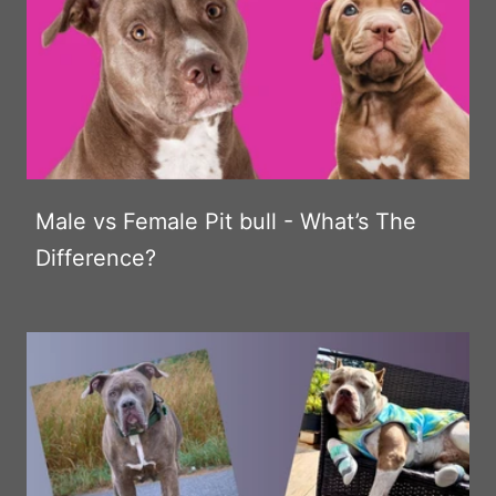
Male vs Female Pit bull - What’s The
Difference?