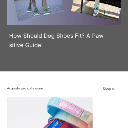
How Should Dog Shoes Fit? A Paw-
sitive Guide!
Acquista per collezione
Shop all