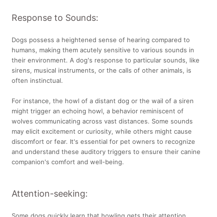
Response to Sounds:
Dogs possess a heightened sense of hearing compared to
humans, making them acutely sensitive to various sounds in
their environment. A dog's response to particular sounds, like
sirens, musical instruments, or the calls of other animals, is
often instinctual.
For instance, the howl of a distant dog or the wail of a siren
might trigger an echoing howl, a behavior reminiscent of
wolves communicating across vast distances. Some sounds
may elicit excitement or curiosity, while others might cause
discomfort or fear. It's essential for pet owners to recognize
and understand these auditory triggers to ensure their canine
companion's comfort and well-being.
Attention-seeking:
Some dogs quickly learn that howling gets their attention,