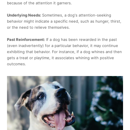
because of the attention it garners.
Underlying Needs:
Sometimes, a dog's attention-seeking
behavior might indicate a specific need, such as hunger, thirst,
or the need to relieve themselves.
Past Reinforcement:
If a dog has been rewarded in the past
(even inadvertently) for a particular behavior, it may continue
exhibiting that behavior. For instance, if a dog whines and then
gets a treat or playtime, it associates whining with positive
outcomes.