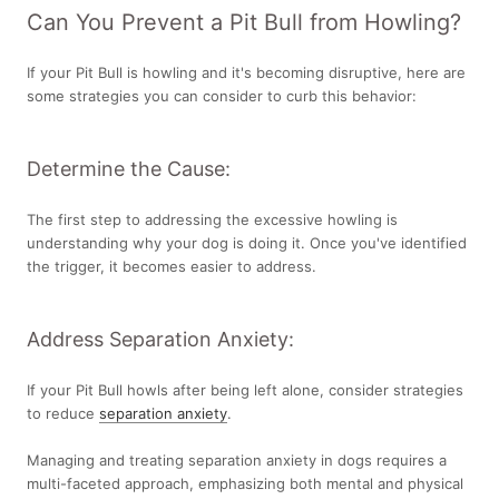
Can You Prevent a Pit Bull from Howling?
If your Pit Bull is howling and it's becoming disruptive, here are
some strategies you can consider to curb this behavior:
Determine the Cause:
The first step to addressing the excessive howling is
understanding why your dog is doing it. Once you've identified
the trigger, it becomes easier to address.
Address Separation Anxiety:
If your Pit Bull howls after being left alone, consider strategies
to reduce
separation anxiety
.
Managing and treating separation anxiety in dogs requires a
multi-faceted approach, emphasizing both mental and physical