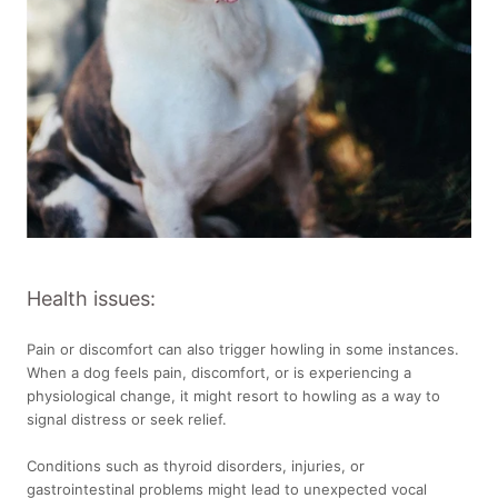
Health issues:
Pain or discomfort can also trigger howling in some instances.
When a dog feels pain, discomfort, or is experiencing a
physiological change, it might resort to howling as a way to
signal distress or seek relief.
Conditions such as thyroid disorders, injuries, or
gastrointestinal problems might lead to unexpected vocal