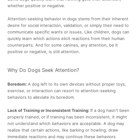
whether positive or negative.
Attention-seeking behavior in dogs stems from their inherent
desire for social interaction, validation, or simply their need to
communicate specific wants or issues. Like children, dogs can
quickly learn which actions elicit reactions from their human
counterparts. And for some canines, any attention, be it
positive or negative, is still attention.
Why Do Dogs Seek Attention?
Boredom:
A dog left to its own devices without proper toys,
exercise, or interaction can resort to attention-seeking
behaviors to alleviate its boredom.
Lack of Training or Inconsistent Training:
If a dog hasn't been
properly trained, or if training has been inconsistent, it might
not understand which behaviors are acceptable. A dog may
realize that certain actions, like barking or howling, draw
immediate reactions and may continue these behaviors