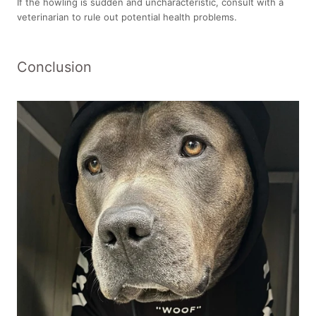
If the howling is sudden and uncharacteristic, consult with a
veterinarian to rule out potential health problems.
Conclusion