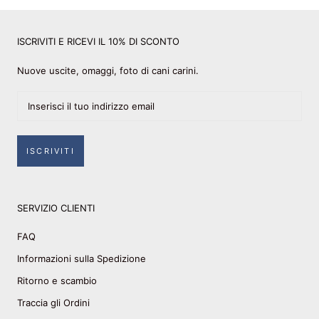
ISCRIVITI E RICEVI IL 10% DI SCONTO
Nuove uscite, omaggi, foto di cani carini.
ISCRIVITI
SERVIZIO CLIENTI
FAQ
Informazioni sulla Spedizione
Ritorno e scambio
Traccia gli Ordini