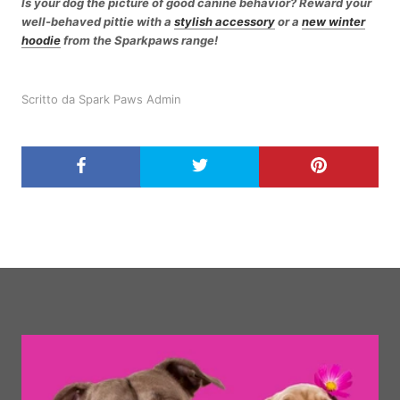
Is your dog the picture of good canine behavior? Reward your
well-behaved pittie with a
stylish accessory
or a
new winter
hoodie
from the Sparkpaws range!
Scritto da Spark Paws Admin