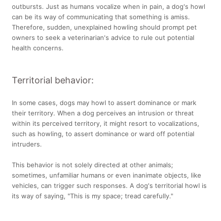
outbursts. Just as humans vocalize when in pain, a dog's howl
can be its way of communicating that something is amiss.
Therefore, sudden, unexplained howling should prompt pet
owners to seek a veterinarian's advice to rule out potential
health concerns.
Territorial behavior:
In some cases, dogs may howl to assert dominance or mark
their territory. When a dog perceives an intrusion or threat
within its perceived territory, it might resort to vocalizations,
such as howling, to assert dominance or ward off potential
intruders.
This behavior is not solely directed at other animals;
sometimes, unfamiliar humans or even inanimate objects, like
vehicles, can trigger such responses. A dog's territorial howl is
its way of saying, "This is my space; tread carefully."