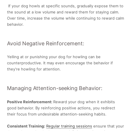
If your dog howls at specific sounds, gradually expose them to
the sound at a low volume and reward them for staying calm.
Over time, increase the volume while continuing to reward calm
behavior.
Avoid Negative Reinforcement:
Yelling at or punishing your dog for howling can be
counterproductive. It may even encourage the behavior if
they're howling for attention.
Managing Attention-seeking Behavior:
Positive Reinforcement:
Reward your dog when it exhibits
good behavior. By reinforcing positive actions, you redirect
their focus from undesirable attention-seeking habits.
Consistent Training:
Regular training sessions
ensure that your