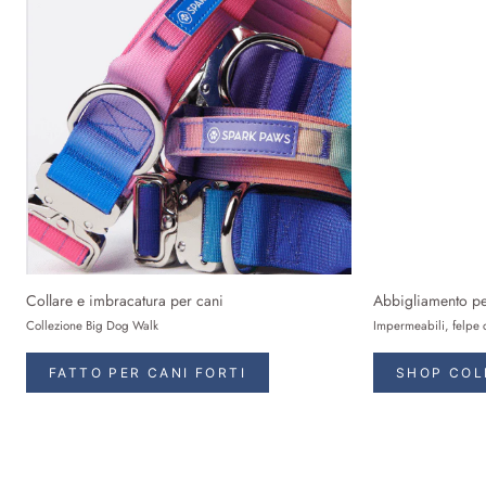
Collare e imbracatura per cani
Abbigliamento pe
Collezione Big Dog Walk
Impermeabili, felpe 
FATTO PER CANI FORTI
SHOP COL