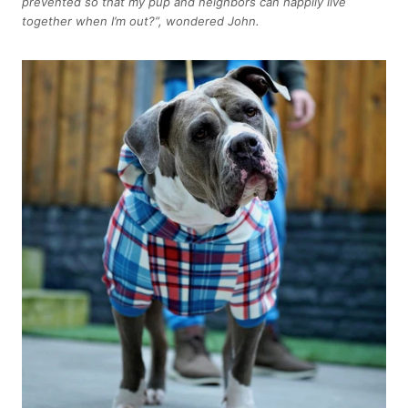
prevented so that my pup and neighbors can happily live
together when I’m out?”, wondered John.