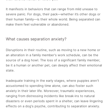
It manifests in behaviors that can range from mild unease to
severe panic. For dogs, their pack—whether it’s other dogs or
their human family—is their whole world. Being separated can
make them feel vulnerable or abandoned.
What causes separation anxiety?
Disruptions in their routine, such as moving to a new home or
an alteration in a family member's work schedule, can be the
source of a dog howl. The loss of a significant family member,
be it a human or another pet, can deeply affect their emotional
state.
Inadequate training in the early stages, where puppies aren't
accustomed to spending time alone, can also foster such
anxiety in their later life. Moreover, traumatic experiences,
ranging from distressing incidents like break-ins to natural
disasters or even periods spent in a shelter, can leave lingering
effects on a dog's psyche, contributing to separation anxiety.