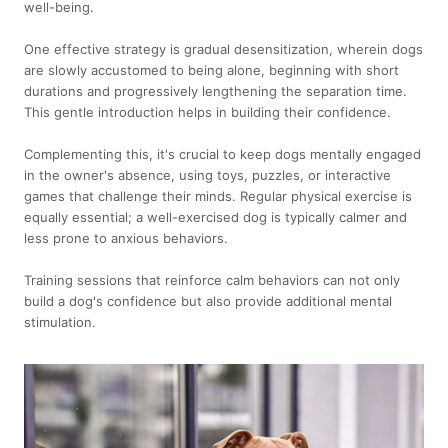
well-being.
One effective strategy is gradual desensitization, wherein dogs
are slowly accustomed to being alone, beginning with short
durations and progressively lengthening the separation time.
This gentle introduction helps in building their confidence.
Complementing this, it's crucial to keep dogs mentally engaged
in the owner's absence, using toys, puzzles, or interactive
games that challenge their minds. Regular physical exercise is
equally essential; a well-exercised dog is typically calmer and
less prone to anxious behaviors.
Training sessions that reinforce calm behaviors can not only
build a dog's confidence but also provide additional mental
stimulation.