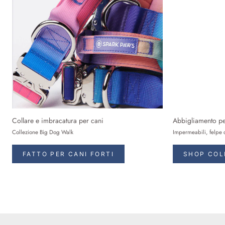
Collare e imbracatura per cani
Abbigliamento pe
Collezione Big Dog Walk
Impermeabili, felpe 
FATTO PER CANI FORTI
SHOP COL