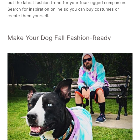
out the latest fashion trend for your four-legged companion.
Search for inspiration online so you can buy costumes or
create them yourself.
Make Your Dog Fall Fashion-Ready