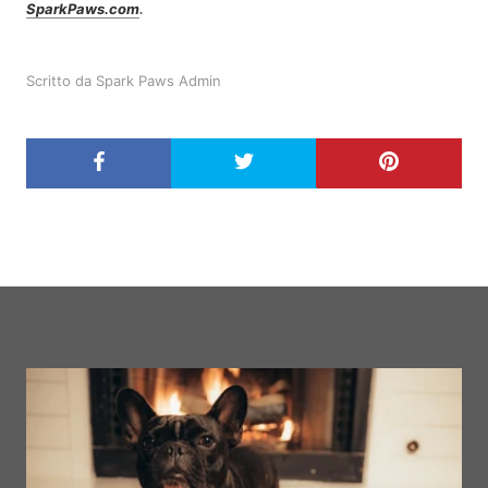
SparkPaws.com
.
Scritto da Spark Paws Admin