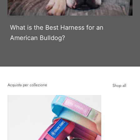
What is the Best Harness for an
American Bulldog?
Acquista per collezione
Shop all