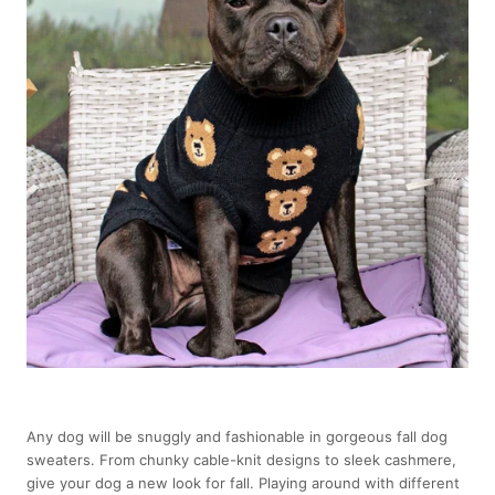
Any dog will be snuggly and fashionable in gorgeous fall dog
sweaters. From chunky cable-knit designs to sleek cashmere,
give your dog a new look for fall. Playing around with different