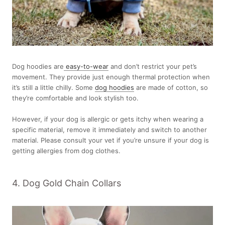
Dog hoodies are
easy-to-wear
and don’t restrict your pet’s
movement. They provide just enough thermal protection when
it’s still a little chilly. Some
dog hoodies
are made of cotton, so
they’re comfortable and look stylish too.
However, if your dog is allergic or gets itchy when wearing a
specific material, remove it immediately and switch to another
material. Please consult your vet if you’re unsure if your dog is
getting allergies from dog clothes.
4. Dog Gold Chain Collars