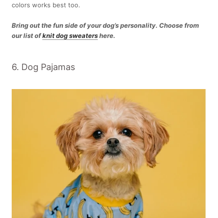
colors works best too.
Bring out the fun side of your dog’s personality. Choose from
our list of
knit dog sweaters
here.
6. Dog Pajamas