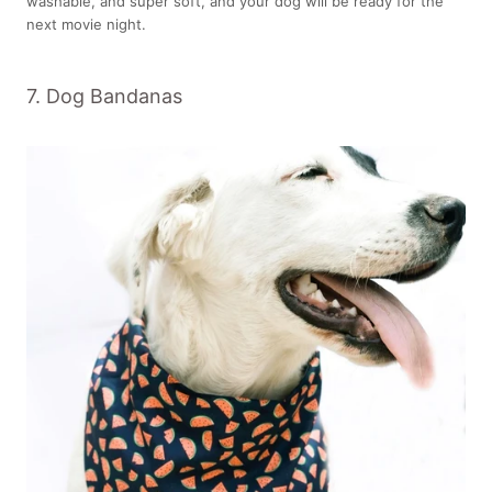
washable, and super soft, and your dog will be ready for the
next movie night.
7. Dog Bandanas