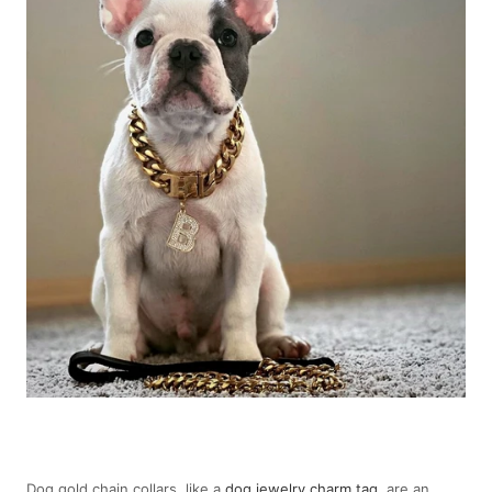
Dog gold chain collars, like a
dog jewelry charm tag
, are an