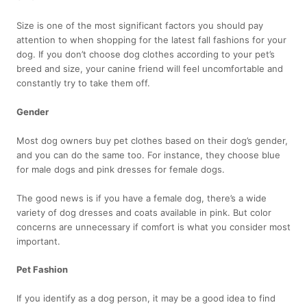
Size is one of the most significant factors you should pay
attention to when shopping for the latest fall fashions for your
dog. If you don’t choose dog clothes according to your pet’s
breed and size, your canine friend will feel uncomfortable and
constantly try to take them off.
Gender
Most dog owners buy pet clothes based on their dog’s gender,
and you can do the same too. For instance, they choose blue
for male dogs and pink dresses for female dogs.
The good news is if you have a female dog, there’s a wide
variety of dog dresses and coats available in pink. But color
concerns are unnecessary if comfort is what you consider most
important.
Pet Fashion
If you identify as a dog person, it may be a good idea to find