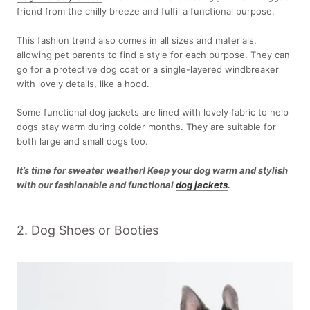
friend from the chilly breeze and fulfil a functional purpose.
This fashion trend also comes in all sizes and materials,
allowing pet parents to find a style for each purpose. They can
go for a protective dog coat or a single-layered windbreaker
with lovely details, like a hood.
Some functional dog jackets are lined with lovely fabric to help
dogs stay warm during colder months. They are suitable for
both large and small dogs too.
It’s time for sweater weather! Keep your dog warm and stylish
with our fashionable and functional
dog jackets
.
2. Dog Shoes or Booties