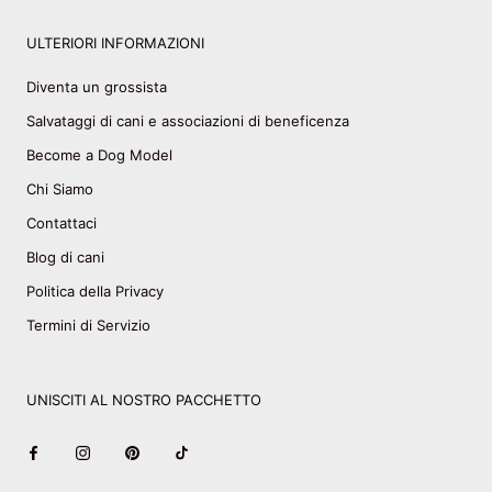
ULTERIORI INFORMAZIONI
Diventa un grossista
Salvataggi di cani e associazioni di beneficenza
Become a Dog Model
Chi Siamo
Contattaci
Blog di cani
Politica della Privacy
Termini di Servizio
UNISCITI AL NOSTRO PACCHETTO