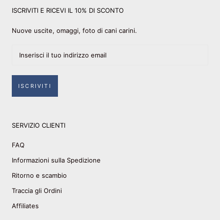
ISCRIVITI E RICEVI IL 10% DI SCONTO
Nuove uscite, omaggi, foto di cani carini.
ISCRIVITI
SERVIZIO CLIENTI
FAQ
Informazioni sulla Spedizione
Ritorno e scambio
Traccia gli Ordini
Affiliates