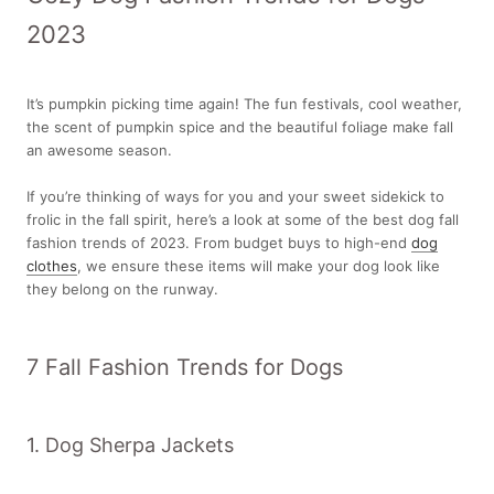
2023
It’s pumpkin picking time again! The fun festivals, cool weather,
the scent of pumpkin spice and the beautiful foliage make fall
an awesome season.
If you’re thinking of ways for you and your sweet sidekick to
frolic in the fall spirit, here’s a look at some of the best dog fall
fashion trends of 2023. From budget buys to high-end
dog
clothes
, we ensure these items will make your dog look like
they belong on the runway.
7 Fall Fashion Trends for Dogs
1. Dog Sherpa Jackets