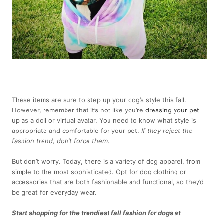
These items are sure to step up your dog’s style this fall.
However, remember that it’s not like you’re
dressing your pet
up as a doll or virtual avatar. You need to know what style is
appropriate and comfortable for your pet.
If they reject the
fashion trend, don’t force them
.
But don’t worry. Today, there is a variety of dog apparel, from
simple to the most sophisticated. Opt for dog clothing or
accessories that are both fashionable and functional, so they’d
be great for everyday wear.
Start shopping
for the trendiest fall fashion for dogs at