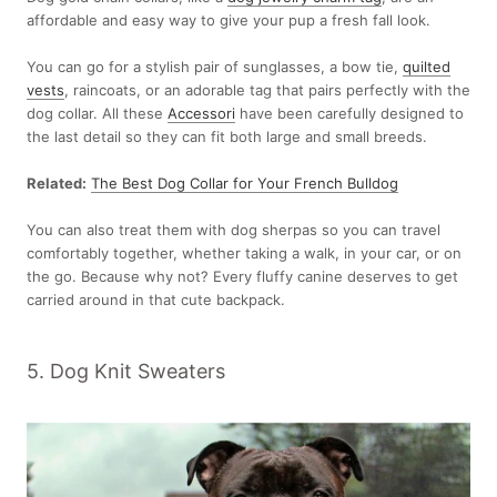
affordable and easy way to give your pup a fresh fall look.
You can go for a stylish pair of sunglasses, a bow tie,
quilted
vests
, raincoats, or an adorable tag that pairs perfectly with the
dog collar. All these
Accessori
have been carefully designed to
the last detail so they can fit both large and small breeds.
Related:
The Best Dog Collar for Your French Bulldog
You can also treat them with dog sherpas so you can travel
comfortably together, whether taking a walk, in your car, or on
the go. Because why not? Every fluffy canine deserves to get
carried around in that cute backpack.
5. Dog Knit Sweaters