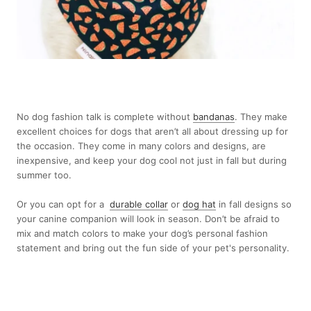
No dog fashion talk is complete without
bandanas
. They make
excellent choices for dogs that aren’t all about dressing up for
the occasion. They come in many colors and designs, are
inexpensive, and keep your dog cool not just in fall but during
summer too.
Or you can opt for a
durable collar
or
dog hat
in fall designs so
your canine companion will look in season. Don’t be afraid to
mix and match colors to make your dog’s personal fashion
statement and bring out the fun side of your pet's personality.