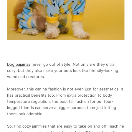
Dog pajamas
never go out of style. Not only are they ultra
cozy, but they also make your pets look like friendly-looking
woodland creatures.
Moreover, this canine fashion is not even just for aesthetics. It
has practical benefits too. From extra protection to body
temperature regulation, the best fall fashion for our four-
legged friends can serve a bigger purpose than just letting
them look adorable.
So, find cozy jammies that are easy to take on and off, machine