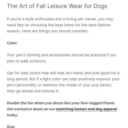
The Art of Fall Leisure Wear for Dogs
If you’re a style enthusiast and a loving pet owner, you may
need tips on choosing the best items for the best fashion
season. Here are things you should consider.
Color
Your pet's clothing and accessories should be practical if you
plan to walk outdoors.
Opt for dark colors that will hide dirt marks and look good for a
long period. But if a light color can help positively express your
pet's personality or matches the shade of your pup better,
then go ahead and choose it.
Double the fun when you dress like your four-legged friend.
Get exclusive deals on our
matching human and dog apparel
today.
Size