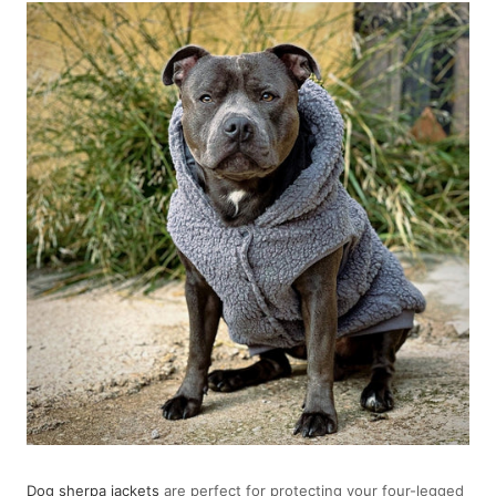
Dog sherpa jackets
are perfect for protecting your four-legged