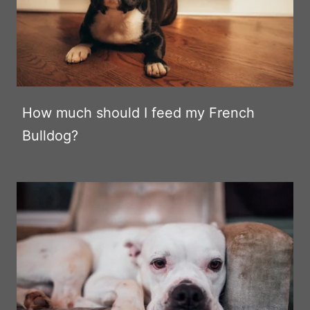
How much should I feed my French
Bulldog?