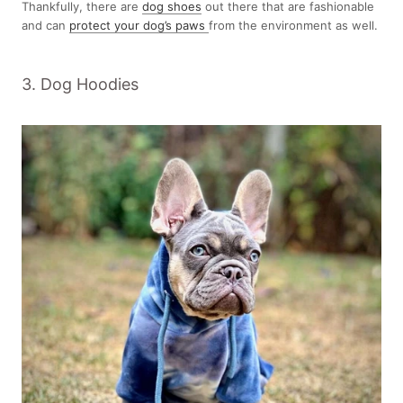
Thankfully, there are
dog shoes
out there that are fashionable
and can
protect your dog’s paws
from the environment as well.
3. Dog Hoodies