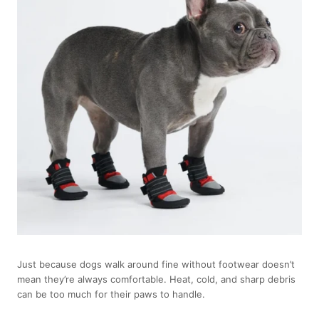
Just because dogs walk around fine without footwear doesn’t
mean they’re always comfortable. Heat, cold, and sharp debris
can be too much for their paws to handle.